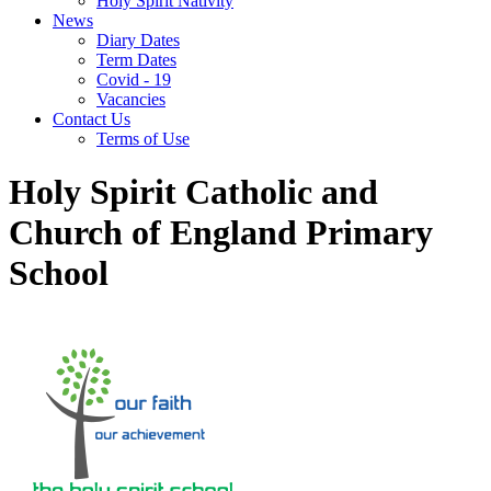
Holy Spirit Nativity
News
Diary Dates
Term Dates
Covid - 19
Vacancies
Contact Us
Terms of Use
Holy Spirit Catholic and
Church of England Primary
School