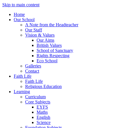
Skip to main content
Home
Our School
A Note from the Headteacher
Our Staff
Vision & Values
Our Aims
British Values
School of Sanctuary
Rights Respecting
Eco School
Galleries
Contact
Faith Life
Faith Life
Religious Education
Learning
Curriculum
Core Subjects
EYFS
Maths
English
Science
Foundation Subjects