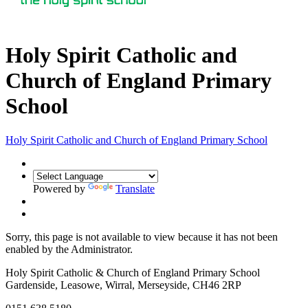
Holy Spirit Catholic and
Church of England Primary
School
Holy Spirit Catholic
and Church of England Primary School
Powered by
Translate
Sorry, this page is not available to view because it has not been
enabled by the Administrator.
Holy Spirit Catholic & Church of England Primary School
Gardenside, Leasowe, Wirral, Merseyside, CH46 2RP