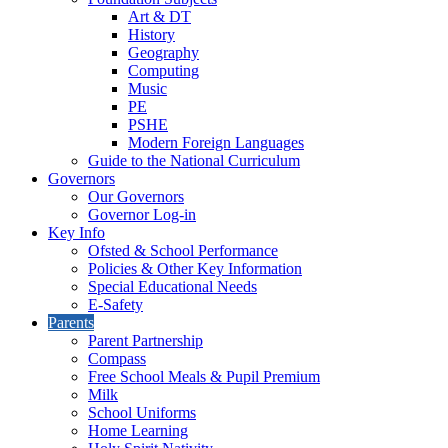
Art & DT
History
Geography
Computing
Music
PE
PSHE
Modern Foreign Languages
Guide to the National Curriculum
Governors
Our Governors
Governor Log-in
Key Info
Ofsted & School Performance
Policies & Other Key Information
Special Educational Needs
E-Safety
Parents
Parent Partnership
Compass
Free School Meals & Pupil Premium
Milk
School Uniforms
Home Learning